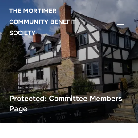
Skip
THE MORTIMER
to
content
COMMUNITY BENEFIT
TOGGLE
SOCIETY
Protected: Committee Members
Page