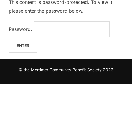
This content is password-protected. To view it,
please enter the password below.
Password:
© the Mortimer Community Benefit Society 2023